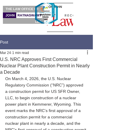
Post
Mar 24
1 min read
U.S. NRC Approves First Commercial
Nuclear Plant Construction Permit in Nearly
a Decade
On March 4, 2026, the U.S. Nuclear 
Regulatory Commission (“NRC”) approved 
a construction permit for US SFR Owner, 
LLC, to begin construction of a nuclear 
power plant in Kemmerer, Wyoming. This 
event marks the NRC’s first approval of a 
construction permit for a commercial 
nuclear plant in nearly a decade, and the 
NRC’s first approval of a construction permit 