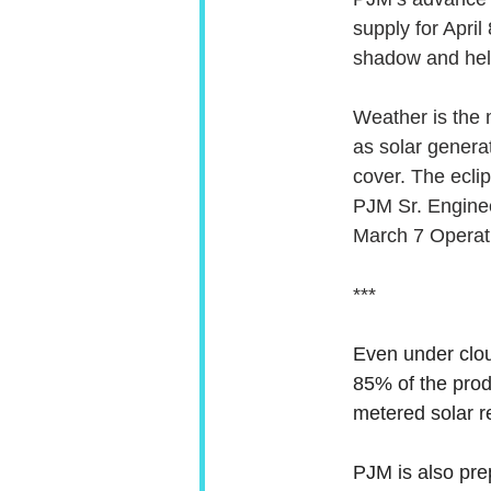
supply for April
shadow and help
Weather is the m
as solar generat
cover. The eclip
PJM Sr. Enginee
March 7 Operat
***
Even under clou
85% of the prod
metered solar re
PJM is also pre