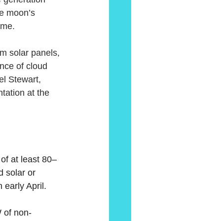
he moon’s 
ime.
om solar panels, 
nce of cloud 
el Stewart, 
ation at the 
of at least 80–
 solar or 
 early April.
W of non-