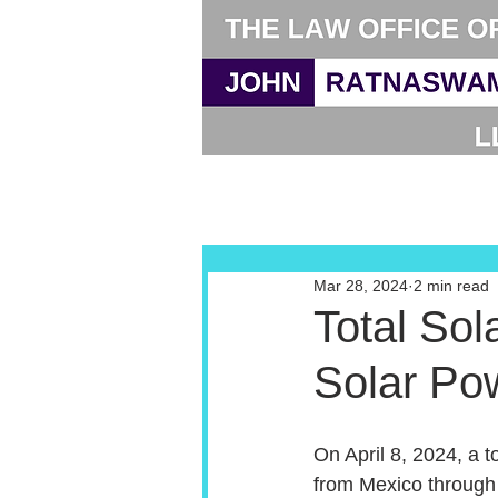
Mar 28, 2024
2 min read
Total Sol
Solar Po
On April 8, 2024, a to
from Mexico through 