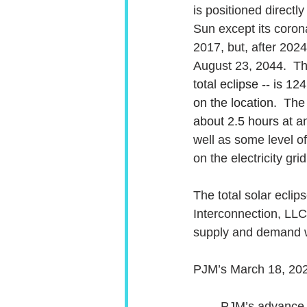
is positioned direct
Sun except its coron
2017, but, after 2024,
August 23, 2044.  
Th
total eclipse -- is 12
on the location.  Th
about 2.5 hours at an
well as some level o
on the electricity grid
The total solar eclip
Interconnection, LLC 
supply and demand wh
PJM’s March 18, 2024
PJM’s advance a