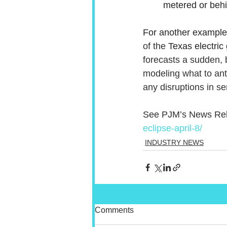
metered or behi
For another example,
of the 
Texas electric 
forecasts a sudden, 
modeling what to anti
any disruptions in se
See PJM’s News Rel
eclipse-april-8/
INDUSTRY NEWS
Comments