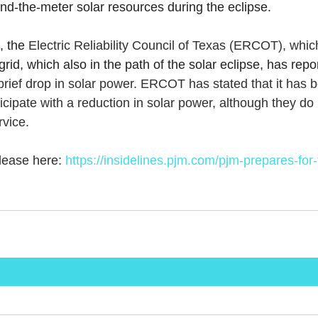
nd-the-meter solar resources during the eclipse.
 the 
Electric Reliability Council of Texas (ERCOT), whi
grid, which also in the path of the solar eclipse, has repor
brief drop in solar power. ERCOT has stated that it has b
cipate with a reduction in solar power, although they do 
rvice.
ease here: 
https://insidelines.pjm.com/pjm-prepares-for-t