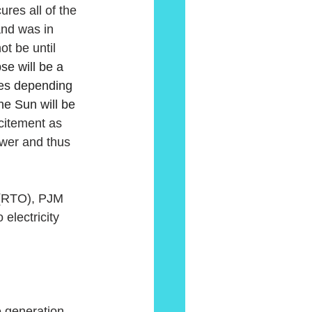
res all of the 
and was in 
ot be until 
se will be a 
utes depending 
he Sun will be 
itement as 
ower and thus 
r (RTO), PJM 
electricity 
 generation 