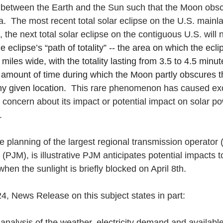
ly between the Earth and the Sun such that the Moon obscu
a.  The most recent total solar eclipse on the U.S. mainl
 the next total solar eclipse on the contiguous U.S. will n
e eclipse’s “path of totality” -- the area on which the eclip
4 miles wide, with the totality lasting from 3.5 to 4.5 min
e amount of time during which the Moon partly obscures t
y given location.  
This rare phenomenon has caused exc
f concern about its impact or potential impact on solar p
. 
se planning of the largest regional transmission operato
(PJM), is illustrative PJM anticipates potential impacts to 
en the sunlight is briefly blocked on April 8th.
, News Release on this subject states in part:
nalysis of the weather, electricity demand and available