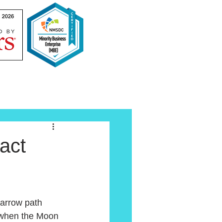
act
 narrow path 
s when the Moon 