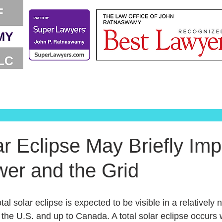
ar Eclipse May Briefly Imp
wer and the Grid
tal solar eclipse is expected to be visible in a relatively
the U.S. and up to Canada. A total solar eclipse occur