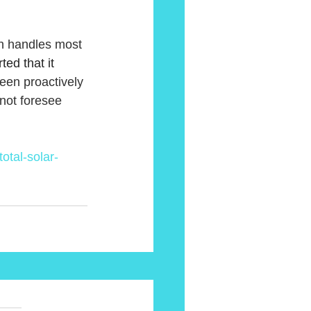
ch handles most 
ted that it 
een proactively 
not foresee 
otal-solar-