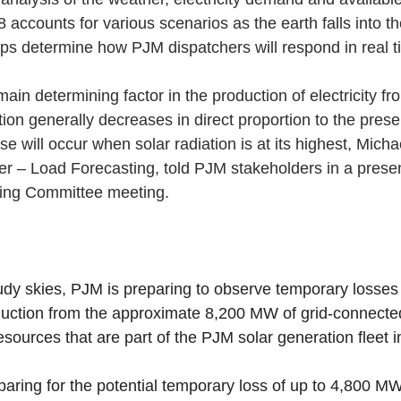
 8 accounts for various scenarios as the earth falls into t
s determine how PJM dispatchers will respond in real t
ain determining factor in the production of electricity fr
ion generally decreases in direct proportion to the prese
se will occur when solar radiation is at its highest, Micha
r – Load Forecasting, told PJM stakeholders in a present
ing Committee meeting.
dy skies, PJM is preparing to observe temporary losses 
uction from the approximate 8,200 MW of grid-connected
sources that are part of the PJM solar generation fleet in
paring for the potential temporary loss of up to 4,800 M