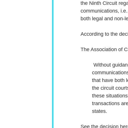
the Ninth Circuit reg
communications, i.e.
both legal and non-l
According to the dec
The Association of C
 Without guidance from the Supreme Court, the legal landscape for dual purpose 
communications
that have both 
the circuit cour
these situation
transactions ar
states.
See the decision her