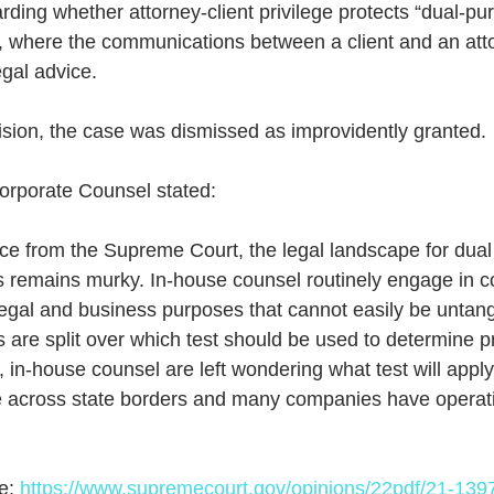
arding whether attorney-client privilege protects “dual-pu
, where the communications between a client and an att
egal advice.
ision, the case was dismissed as improvidently granted. 
orporate Counsel stated:
 remains murky. In-house counsel routinely engage in 
legal and business purposes that cannot easily be untan
ts are split over which test should be used to determine pr
s, in-house counsel are left wondering what test will app
e across state borders and many companies have operatio
e: 
https://www.supremecourt.gov/opinions/22pdf/21-139