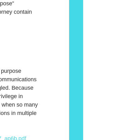
rpose” 
orney contain 
communications 
gled. Because 
ivilege in 
ly when so many 
ns in multiple 
7_ap6b.pdf