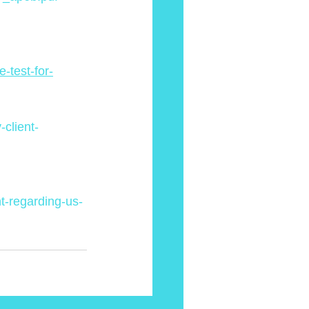
-test-for-
client-
t-regarding-us-