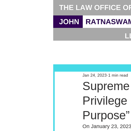
Jan 24, 2023
1 min read
Supreme 
Privilege
Purpose”
On January 23, 2023