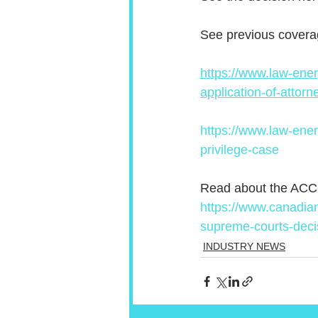
See previous covera
https://www.law-ener
application-of-attorne
https://www.law-ener
privilege-case
Read about the ACC 
https://www.canadia
supreme-courts-decis
INDUSTRY NEWS