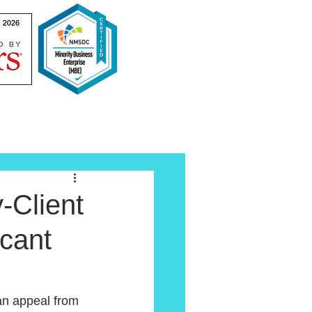
-Client
icant
an appeal from 