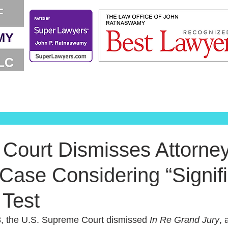
Court Dismisses Attorney
 Case Considering “Signif
 Test
, the U.S. Supreme Court dismissed 
In Re Grand Jury
, 