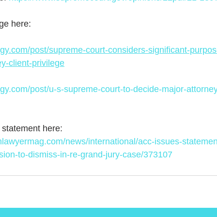
ge here:
gy.com/post/supreme-court-considers-significant-purpose
y-client-privilege
gy.com/post/u-s-supreme-court-to-decide-major-attorney-
statement here: 
nlawyermag.com/news/international/acc-issues-statemen
ion-to-dismiss-in-re-grand-jury-case/373107