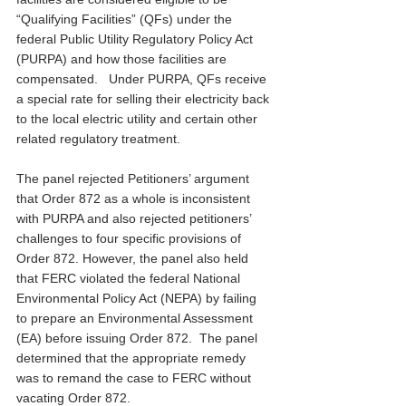
“Qualifying Facilities” (QFs) under the 
federal Public Utility Regulatory Policy Act 
(PURPA) and how those facilities are 
compensated.   Under PURPA, QFs receive 
a special rate for selling their electricity back 
to the local electric utility and certain other 
related regulatory treatment.
The panel rejected Petitioners’ argument 
that Order 872 as a whole is inconsistent 
with PURPA and also rejected petitioners’ 
challenges to four specific provisions of 
Order 872. However, the panel also held 
that FERC violated the federal National 
Environmental Policy Act (NEPA) by failing 
to prepare an Environmental Assessment 
(EA) before issuing Order 872.  The panel 
determined that the appropriate remedy 
was to remand the case to FERC without 
vacating Order 872.