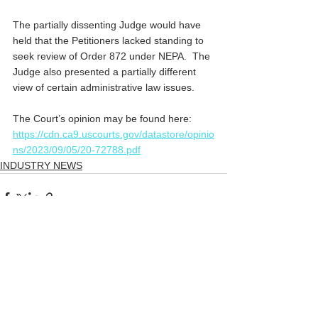
The partially dissenting Judge would have 
held that the Petitioners lacked standing to 
seek review of Order 872 under NEPA.  The 
Judge also presented a partially different 
view of certain administrative law issues.
The Court’s opinion may be found here:
https://cdn.ca9.uscourts.gov/datastore/opinio
ns/2023/09/05/20-72788.pdf
INDUSTRY NEWS
Comments