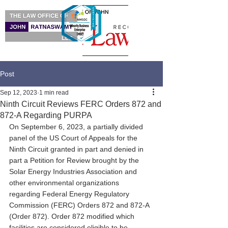
Post
Sep 12, 2023
1 min read
Ninth Circuit Reviews FERC Orders 872 and
872-A Regarding PURPA
On September 6, 2023, a partially divided 
panel of the US Court of Appeals for the 
Ninth Circuit granted in part and denied in 
part a Petition for Review brought by the 
Solar Energy Industries Association and 
other environmental organizations 
regarding Federal Energy Regulatory 
Commission (FERC) Orders 872 and 872-A 
(Order 872). Order 872 modified which 
facilities are considered eligible to be 