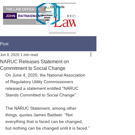
Post
Jun 8, 2020
1 min read
NARUC Releases Statement on
Commitment to Social Change
On June 4, 2020, the National Association 
of Regulatory Utility Commissioners 
released a statement entitled “NARUC 
Stands Committed to Social Change”.
The NARUC Statement, among other 
things, quotes James Baldwin: “Not 
everything that is faced can be changed, 
but nothing can be changed until it is faced.”