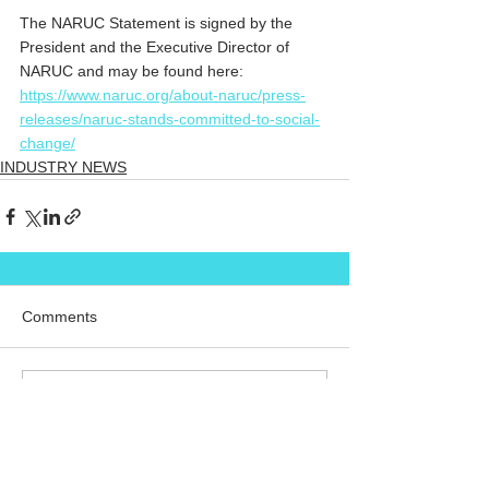
The NARUC Statement is signed by the 
President and the Executive Director of 
NARUC and may be found here: 
https://www.naruc.org/about-naruc/press-
releases/naruc-stands-committed-to-social-
change/
INDUSTRY NEWS
Comments
Commenting on this post isn't
available anymore. Contact the
site owner for more info.