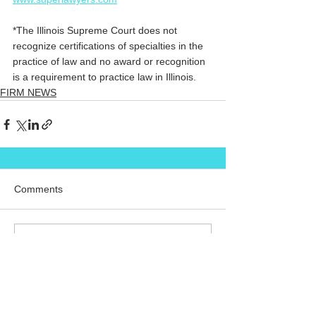
*The Illinois Supreme Court does not 
recognize certifications of specialties in the 
practice of law and no award or recognition 
is a requirement to practice law in Illinois.
FIRM NEWS
Comments
Commenting on this post isn't
available anymore. Contact the
site owner for more info.