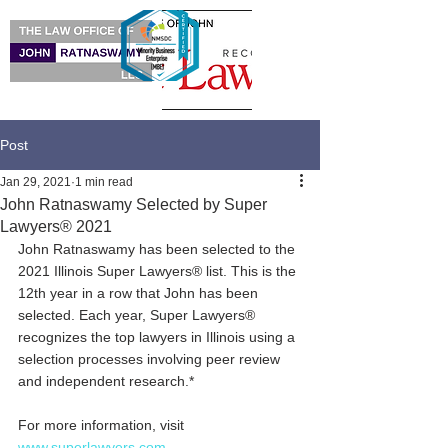
Post
Jan 29, 2021
1 min read
John Ratnaswamy Selected by Super
Lawyers® 2021
John Ratnaswamy has been selected to the 
2021 Illinois Super Lawyers® list. This is the 
12th year in a row that John has been 
selected. Each year, Super Lawyers® 
recognizes the top lawyers in Illinois using a 
selection processes involving peer review 
and independent research.*
For more information, visit 
www.superlawyers.com