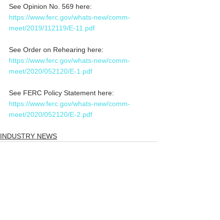
See Opinion No. 569 here: 
https://www.ferc.gov/whats-new/comm-
meet/2019/112119/E-11.pdf
See Order on Rehearing here: 
https://www.ferc.gov/whats-new/comm-
meet/2020/052120/E-1.pdf
See FERC Policy Statement here: 
https://www.ferc.gov/whats-new/comm-
meet/2020/052120/E-2.pdf
INDUSTRY NEWS
Comments