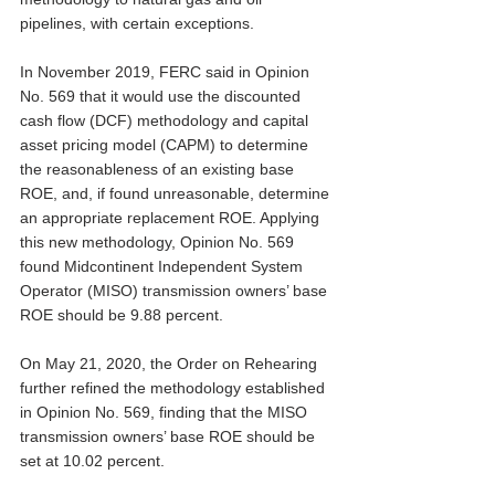
pipelines, with certain exceptions. 
In November 2019, FERC said in Opinion 
No. 569 that it would use the discounted 
cash flow (DCF) methodology and capital 
asset pricing model (CAPM) to determine 
the reasonableness of an existing base 
ROE, and, if found unreasonable, determine 
an appropriate replacement ROE. Applying 
this new methodology, Opinion No. 569 
found Midcontinent Independent System 
Operator (MISO) transmission owners’ base 
ROE should be 9.88 percent.
On May 21, 2020, the Order on Rehearing 
further refined the methodology established 
in Opinion No. 569, finding that the MISO 
transmission owners’ base ROE should be 
set at 10.02 percent. 