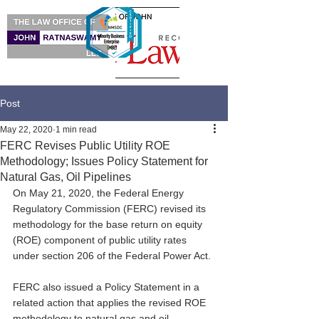
Post
May 22, 2020
1 min read
FERC Revises Public Utility ROE
Methodology; Issues Policy Statement for
Natural Gas, Oil Pipelines
On May 21, 2020, the Federal Energy 
Regulatory Commission (FERC) revised its 
methodology for the base return on equity 
(ROE) component of public utility rates 
under section 206 of the Federal Power Act. 
FERC also issued a Policy Statement in a 
related action that applies the revised ROE 
methodology to natural gas and oil 