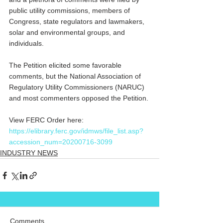
public utility commissions, members of 
Congress, state regulators and lawmakers, 
solar and environmental groups, and 
individuals.
The Petition elicited some favorable 
comments, but the National Association of 
Regulatory Utility Commissioners (NARUC) 
and most commenters opposed the Petition.
View FERC Order here: 
https://elibrary.ferc.gov/idmws/file_list.asp?
accession_num=20200716-3099
INDUSTRY NEWS
Comments