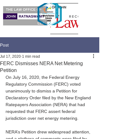
Post
Jul 17, 2020
1 min read
FERC Dismisses NERA Net Metering
Petition
On July 16, 2020, the Federal Energy 
Regulatory Commission (FERC) voted 
unanimously to dismiss a Petition for 
Declaratory Order filed by the New England 
Ratepayers Association (NERA) that had 
requested that FERC assert federal 
jurisdiction over net energy metering.
NERA’s Petition drew widespread attention, 
and a plethora of comments were filed by 