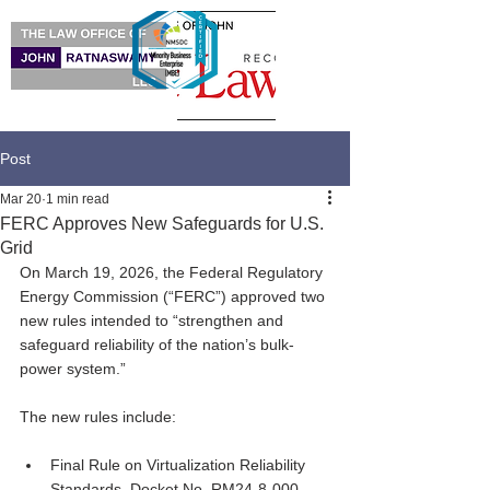
Post
Mar 20
1 min read
FERC Approves New Safeguards for U.S.
Grid
On March 19, 2026, the Federal Regulatory 
Energy Commission (“FERC”) approved two 
new rules intended to “strengthen and 
safeguard reliability of the nation’s bulk-
power system.”
The new rules include:
Final Rule on Virtualization Reliability 
Standards, Docket No. RM24-8-000.