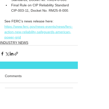
Final Rule on CIP Reliability Standard 
CIP-003-11, Docket No. RM25-8-000.
See FERC’s news release here: 
https://www.ferc.gov/news-events/news/ferc-
action-new-reliability-safeguards-american-
power-grid
INDUSTRY NEWS
Comments
Commenting on this post isn't
available anymore. Contact the
site owner for more info.