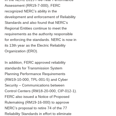
Assessment (RR19-7-000), FERC 
recognized NERC’s ability in the 
development and enforcement of Reliability 
Standards and also found that NERC’s 
Regional Entities continue to meet the 
requirements as the authority responsible 
for enforcing the standards. NERC is now in 
its 13th year as the Electric Reliability 
Organization (ERO).
In addition, FERC approved reliability 
standards for Transmission System 
Planning Performance Requirements 
(RM19-10-000, TPL-001-5) and Cyber 
Security – Communications between 
Control Centers (RM18-20-000, CIP-012-1). 
FERC also issued a Notice of Proposed 
Rulemaking (RM19-16-000) to approve 
NERC’s proposal to retire 74 of the 77 
Reliability Standards in effort to eliminate 