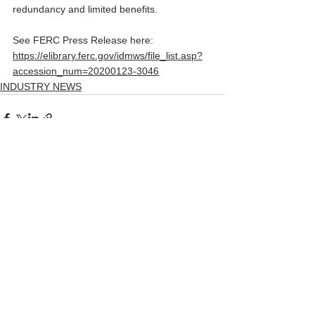
redundancy and limited benefits.
See FERC Press Release here:
https://elibrary.ferc.gov/idmws/file_list.asp?
accession_num=20200123-3046
INDUSTRY NEWS
Comments
Write a comment...
© 2026 by The Law Office of John
Ratnaswamy, LLC