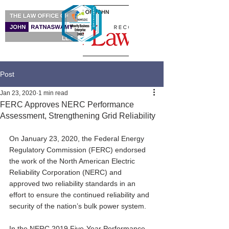
Post
Jan 23, 2020
1 min read
FERC Approves NERC Performance
Assessment, Strengthening Grid Reliability
On January 23, 2020, the Federal Energy 
Regulatory Commission (FERC) endorsed 
the work of the North American Electric 
Reliability Corporation (NERC) and 
approved two reliability standards in an 
effort to ensure the continued reliability and 
security of the nation’s bulk power system.
In the NERC 2019 Five-Year Performance 