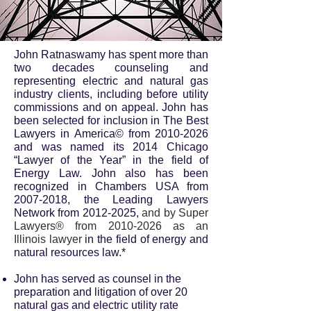
John Ratnaswamy has spent more than
two decades counseling and
representing electric and natural gas
industry clients, including before utility
commissions and on appeal. John has
been selected for inclusion in The Best
Lawyers in America© from
2010-2026
and was named its 2014 Chicago
“Lawyer of the Year” in the field of
Energy Law. John also has been
recognized in Chambers USA from
2007-2018
, the Leading Lawyers
Network from
2012-2025
,
and by Super
Lawyers® from
2010-2026
as an
Illinois lawyer
in the field of energy and
natural resources law.*
John has served as counsel in the
preparation and litigation of over 20
natural gas and electric utility rate