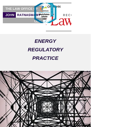
ENERGY
REGULATORY
PRACTICE