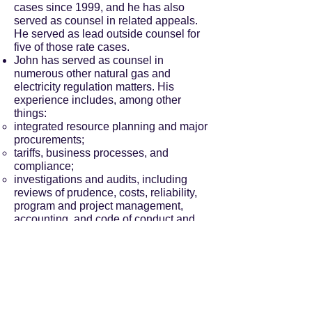
cases since 1999, and he has also
served as counsel in related appeals.
He served as lead outside counsel for
five of those rate cases.
John has served as counsel in
numerous other natural gas and
electricity regulation matters. His
experience includes, among other
things:
integrated resource planning and major
procurements;
tariffs, business processes, and
compliance;
investigations and audits, including
reviews of prudence, costs, reliability,
program and project management,
accounting, and code of conduct and
ethics matters;
reorganization approval and affiliate
transactions;
sector restructuring and open access
implementation, the “smart grid”, and
microgrids;
performance metrics; and,