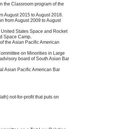
in the Classroom program of the
om August 2015 to August 2018.
on from August 2009 to August
e United States Space and Rocket
tend Space Camp.
r of the Asian Pacific American
ommittee on Minorities in Large
 advisory board of South Asian Bar
al Asian Pacific American Bar
) not-for-profit that puts on