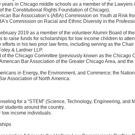
0 years in Chicago middle schools as a member of the Lawyers 
of the Constitutional Rights Foundation of Chicago).
rican Bar Association’s (ABA) Commission on Youth at Risk fr
A’s Commission on Racial and Ethnic Diversity in the Professi
ebruary 2019 as a member of the volunteer Alumni Board of th
is to raise funds for scholarships for low income children to at
 efforts in his two prior law firms, including serving as the Chai
 Foley & Lardner LLP.
d of the Chicago Committee (previously known as the Chicago C
 American Bar Association of the Greater Chicago Area, and the
ericans in Energy, the Environment, and Commerce; the Nation
Bar Association of North America.
seling for a “STEM” (Science, Technology, Engineering, and Math
l students around the country.
 low income individuals.
ships