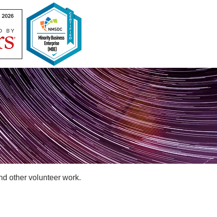
nd other volunteer work.