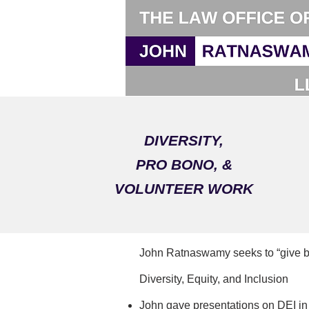
DIVERSITY,
PRO BONO, &
VOLUNTEER WORK
John Ratnaswamy seeks to “give bac
​Diversity, Equity, and Inclusion
John gave presentations on DEI in 