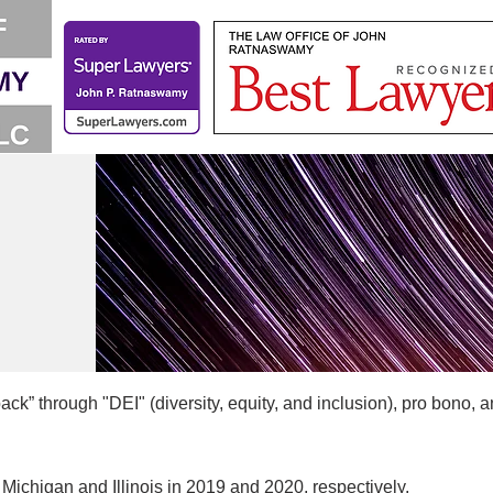
k” through "DEI" (diversity, equity, and inclusion), pro bono, a
Michigan and Illinois in 2019 and 2020, respectively.