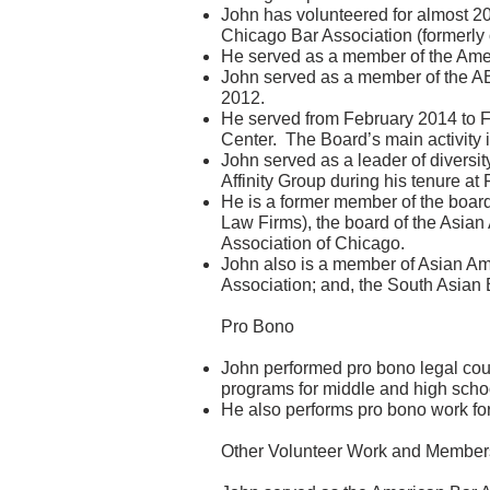
John has volunteered for almost 2
Chicago Bar Association (formerly 
He served as a member of the Ame
John served as a member of the AB
2012.
He served from February 2014 to F
Center. The Board’s main activity 
John served as a leader of diversity
Affinity Group during his tenure at
He is a former member of the boar
Law Firms), the board of the Asian
Association of Chicago.
John also is a member of Asian Am
Association; and, the South Asian 
Pro Bono
John performed pro bono legal coun
programs for middle and high schoo
He also performs pro bono work for
Other Volunteer Work and Member